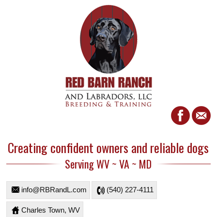
Creating confident owners and reliable dogs
Serving WV ~ VA ~ MD
info@RBRandL.com
(540) 227-4111
Charles Town, WV