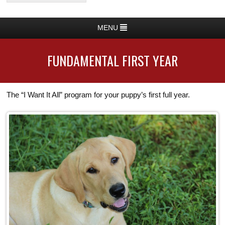
MENU
FUNDAMENTAL FIRST YEAR
The “I Want It All” program for your puppy’s first full year.