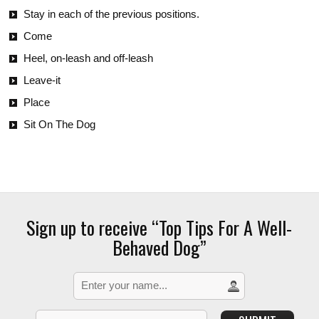
Stay in each of the previous positions.
Come
Heel, on-leash and off-leash
Leave-it
Place
Sit On The Dog
Sign up to receive “Top Tips For A Well-
Behaved Dog”