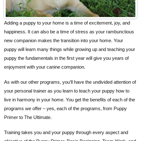
Adding a puppy to your home is a time of excitement, joy, and
happiness. It can also be a time of stress as your rambunctious
new companion makes the transition into your home. Your
puppy will learn many things while growing up and teaching your
puppy the fundamentals in the first year will give you years of
enjoyment with your canine companion.
As with our other programs, you’ll have the undivided attention of
your personal trainer as you learn to teach your puppy how to
live in harmony in your home. You get the benefits of each of the
programs we offer – yes, each of the programs, from Puppy
Primer to The Ultimate.
Training takes you and your puppy through every aspect and