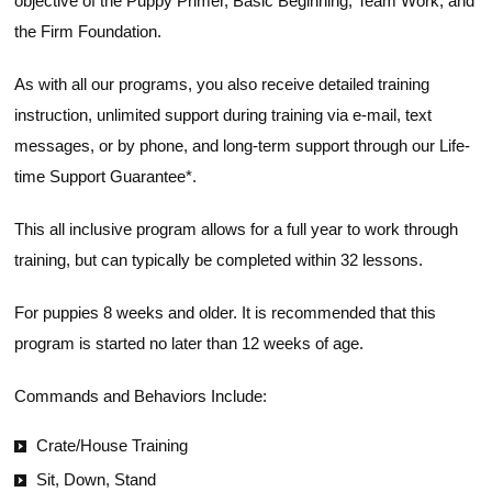
objective of the Puppy Primer, Basic Beginning, Team Work, and
the Firm Foundation.
As with all our programs, you also receive detailed training
instruction, unlimited support during training via e-mail, text
messages, or by phone, and long-term support through our Life-
time Support Guarantee*.
This all inclusive program allows for a full year to work through
training, but can typically be completed within 32 lessons.
For puppies 8 weeks and older. It is recommended that this
program is started no later than 12 weeks of age.
Commands and Behaviors Include:
Crate/House Training
Sit, Down, Stand