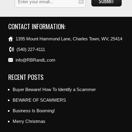
CONTACT INFORMATION:
1395 Mount Hammond Lane, Charles Town, WV, 25414
(540) 227-4111
info@RBRandL.com
RECENT POSTS
Buyer Beware! How To Identify a Scammer
BEWARE OF SCAMMERS
Business Is Booming!
Merry Christmas