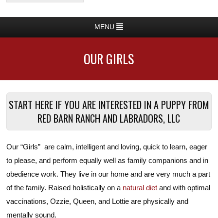
MENU
OUR GIRLS
START HERE IF YOU ARE INTERESTED IN A PUPPY FROM
RED BARN RANCH AND LABRADORS, LLC
Our “Girls” are calm, intelligent and loving, quick to learn, eager
to please, and perform equally well as family companions and in
obedience work. They live in our home and are very much a part
of the family. Raised holistically on a
natural diet
and with optimal
vaccinations, Ozzie, Queen, and Lottie are physically and
mentally sound.