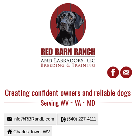
Creating confident owners and reliable dogs
Serving WV ~ VA ~ MD
info@RBRandL.com
(540) 227-4111
Charles Town, WV