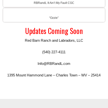
RBRandL It Ain’t My Fault CGC
“Ozzie”
Updates Coming Soon
Red Barn Ranch and Labradors, LLC
(540) 227-4111
Info@RBRandL.com
1395 Mount Hammond Lane – Charles Town – WV – 25414