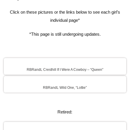
Click on these pictures or the links below to see each girl’s
individual page*
*This page is still undergoing updates.
RBRandL Cresthill If I Were A Cowboy – “Queen”
RBRandL Wild One, “Lottie”
Retired: