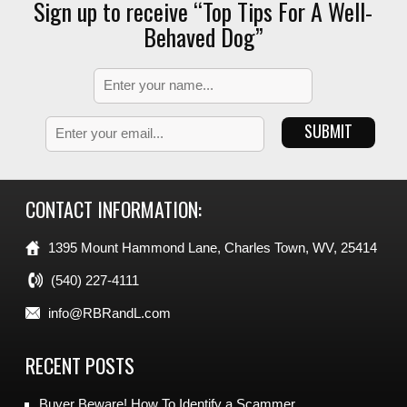
Sign up to receive “Top Tips For A Well-
Behaved Dog”
CONTACT INFORMATION:
1395 Mount Hammond Lane, Charles Town, WV, 25414
(540) 227-4111
info@RBRandL.com
RECENT POSTS
Buyer Beware! How To Identify a Scammer