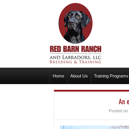
Home
About Us
Training Programs
An 
Posted on 