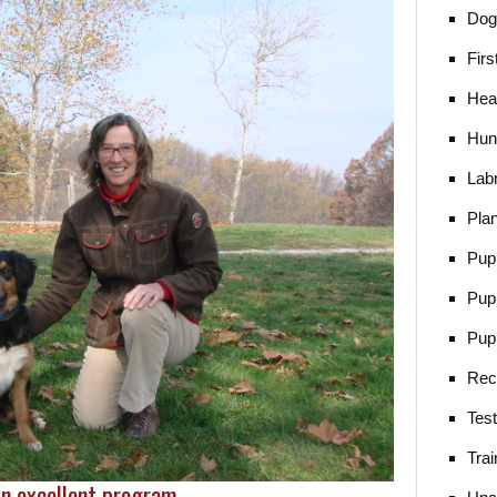
Dog 
Firs
Heal
Hun
Lab
Pla
Pup
Pup
Pup
Rec
Tes
Trai
n excellent program