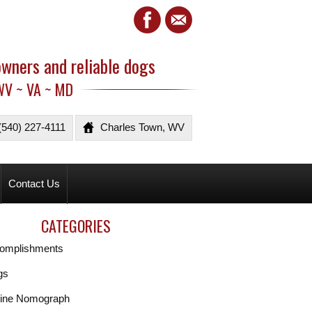
owners and reliable dogs
WV ~ VA ~ MD
(540) 227-4111
Charles Town, WV
Contact Us
CATEGORIES
omplishments
gs
ine Nomograph