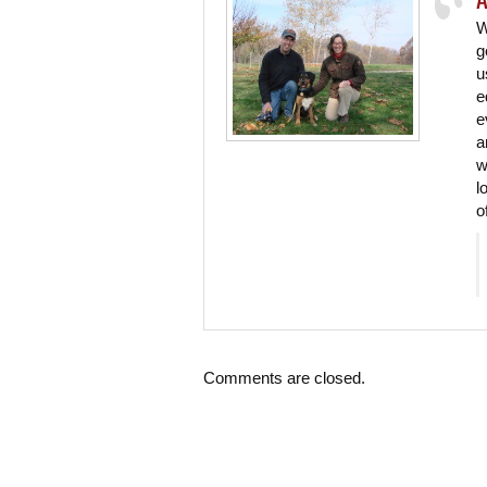
W
g
u
e
e
a
w
l
o
Comments are closed.