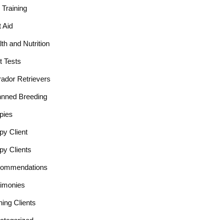
Training
t Aid
th and Nutrition
t Tests
rador Retrievers
nnned Breeding
pies
py Client
py Clients
ommendations
timonies
ning Clients