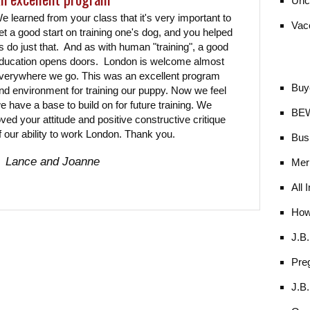
Unc
e learned from your class that it's very important to
Vac
et a good start on training one's dog, and you helped
s do just that. And as with human "training", a good
ducation opens doors. London is welcome almost
verywhere we go. This was an excellent program
Buy
nd environment for training our puppy. Now we feel
e have a base to build on for future training. We
BE
oved your attitude and positive constructive critique
f our ability to work London. Thank you.
Bus
Lance and Joanne
Mer
All 
How
J.B
Pre
J.B.