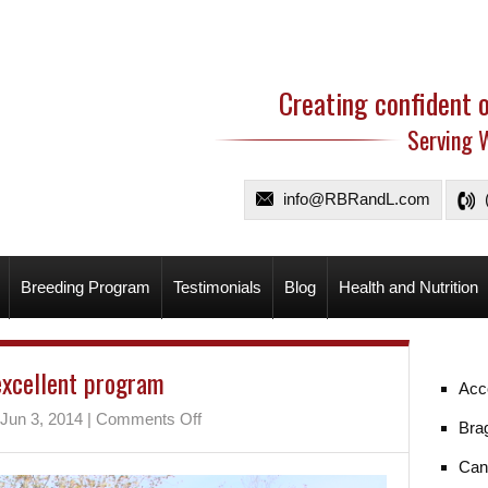
Creating confident 
Serving 
info@RBRandL.com
Breeding Program
Testimonials
Blog
Health and Nutrition
excellent program
Acc
on
Jun 3, 2014
|
Comments Off
Bra
An
excellent
Can
program