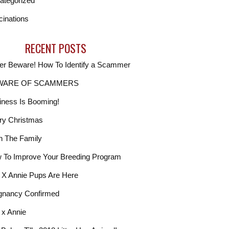
ategorized
cinations
RECENT POSTS
er Beware! How To Identify a Scammer
WARE OF SCAMMERS
iness Is Booming!
ry Christmas
In The Family
 To Improve Your Breeding Program
. X Annie Pups Are Here
gnancy Confirmed
 x Annie