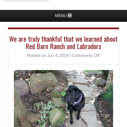
MENU
We are truly thankful that we learned about
Red Barn Ranch and Labradors
on
Posted on Jun 4, 2014
|
Comments Off
We
are
truly
thankful
that
we
learned
about
Red
Barn
Ranch
and