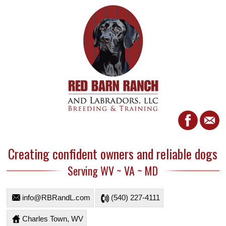
Creating confident owners and reliable dogs
Serving WV ~ VA ~ MD
info@RBRandL.com
(540) 227-4111
Charles Town, WV