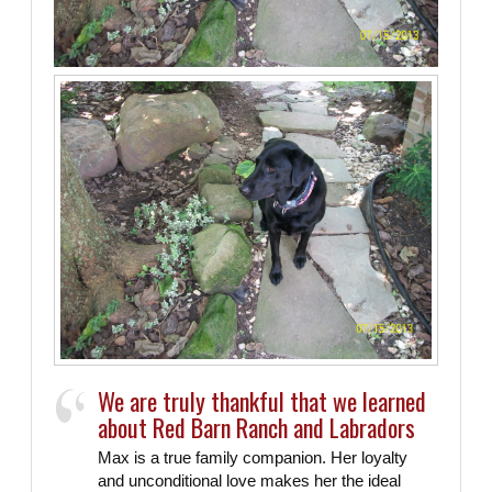
Labradors
We are truly thankful that we learned
about Red Barn Ranch and Labradors
Max is a true family companion. Her loyalty
and unconditional love makes her the ideal