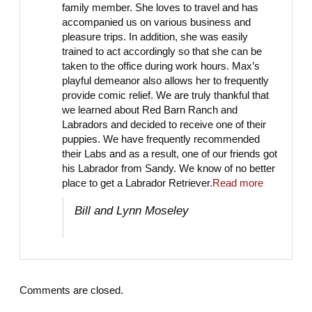
family member. She loves to travel and has
accompanied us on various business and
pleasure trips. In addition, she was easily
trained to act accordingly so that she can be
taken to the office during work hours. Max’s
playful demeanor also allows her to frequently
provide comic relief. We are truly thankful that
we learned about Red Barn Ranch and
Labradors and decided to receive one of their
puppies. We have frequently recommended
their Labs and as a result, one of our friends got
his Labrador from Sandy. We know of no better
place to get a Labrador Retriever.
Read more
Bill and Lynn Moseley
Comments are closed.