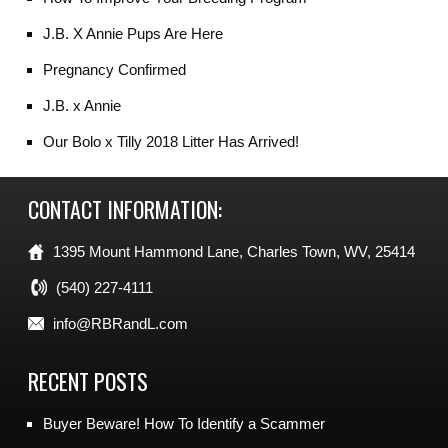
J.B. X Annie Pups Are Here
Pregnancy Confirmed
J.B. x Annie
Our Bolo x Tilly 2018 Litter Has Arrived!
CONTACT INFORMATION:
1395 Mount Hammond Lane, Charles Town, WV, 25414
(540) 227-4111
info@RBRandL.com
RECENT POSTS
Buyer Beware! How To Identify a Scammer