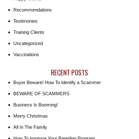
Recommendations
Testimonies
Training Clients
Uncategorized
Vaccinations
RECENT POSTS
Buyer Beware! How To Identify a Scammer
BEWARE OF SCAMMERS
Business Is Booming!
Merry Christmas
All In The Family
How To Improve Your Breeding Program