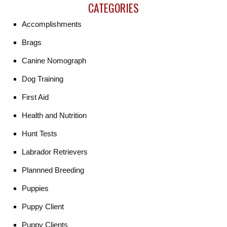
CATEGORIES
Accomplishments
Brags
Canine Nomograph
Dog Training
First Aid
Health and Nutrition
Hunt Tests
Labrador Retrievers
Plannned Breeding
Puppies
Puppy Client
Puppy Clients